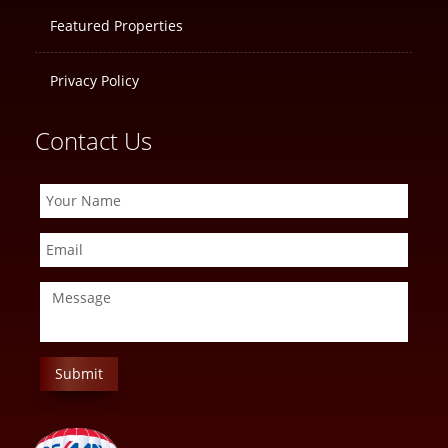
Featured Properties
Privacy Policy
Contact Us