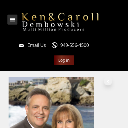
Email Us
949-556-4500
Log in