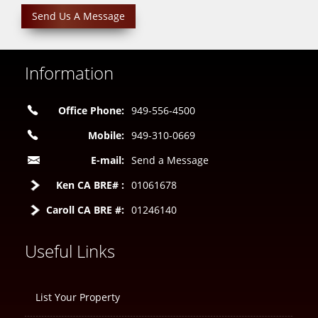
Send Us A Message
Information
Office Phone:
949-556-4500
Mobile:
949-310-0669
E-mail:
Send a Message
Ken CA BRE# :
01061678
Caroll CA BRE #:
01246140
Useful Links
List Your Property