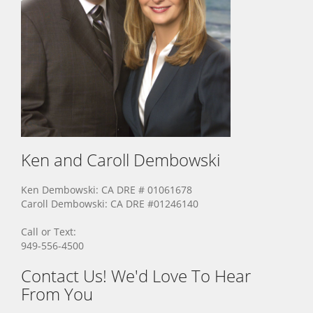
Ken and Caroll
Dembowski
Ken Dembowski: CA DRE # 01061678
Caroll Dembowski: CA DRE #01246140
Call or Text:
949-556-4500
Contact Us! We'd Love To Hear
From You