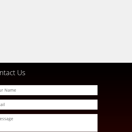
ntact Us