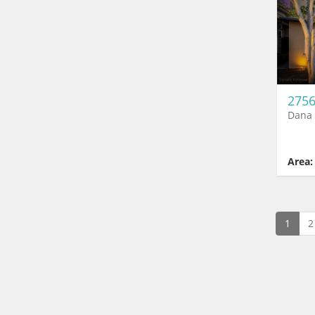
2756
Dana 
Area:
1
2