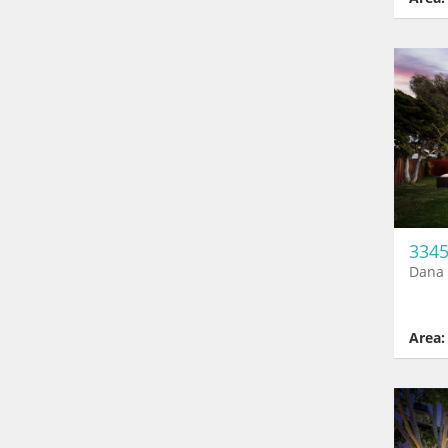
3345
Dana 
Area: