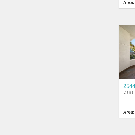
Area:
2544
Dana 
Area: