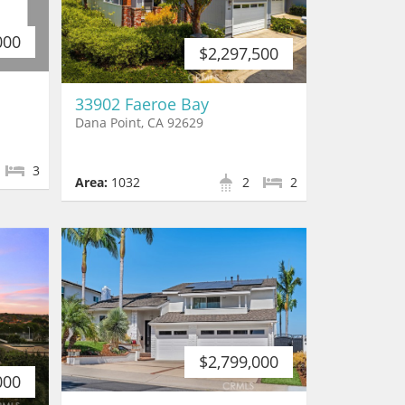
000
$2,297,500
33902 Faeroe Bay
Dana Point, CA 92629
3
Area:
1032
2
2
$2,799,000
000