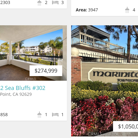
2303
2
3
Area:
3947
4
$274,999
2 Sea Bluffs #302
Point, CA 92629
858
1
1
$1,050,