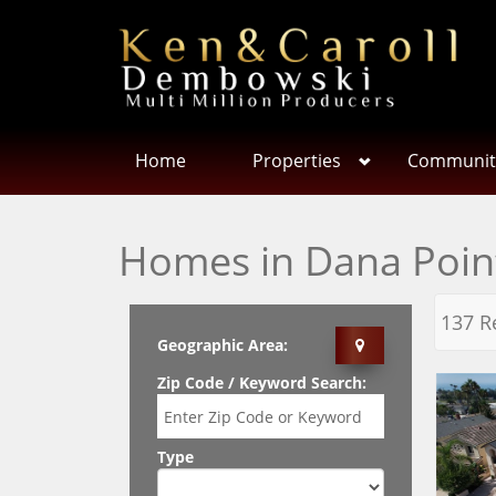
Home
Properties
Communit
Homes in Dana Poin
137 R
Geographic Area:
Zip Code / Keyword Search:
Type