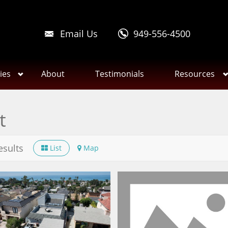
Email Us
949-556-4500
ies
About
Testimonials
Resources
t
esults
List
Map