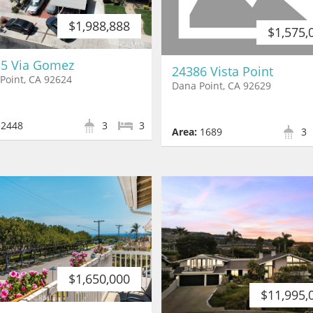
$1,988,888
$1,575,
5 Via Gomez
24386 Vista Point
Point, CA 92624
Dana Point, CA 92629
2448
3
3
Area:
1689
3
$1,650,000
$11,995,