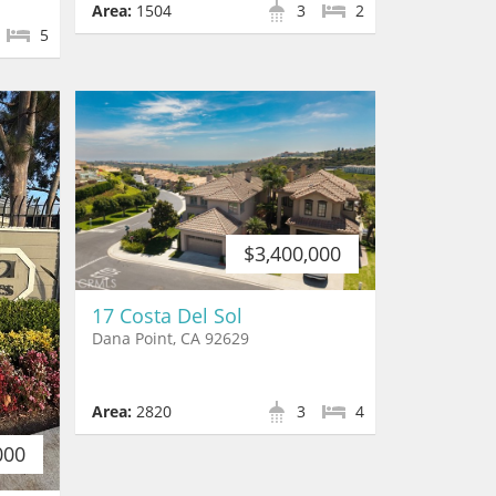
Area:
1504
3
2
5
$3,400,000
17 Costa Del Sol
Dana Point, CA 92629
Area:
2820
3
4
000