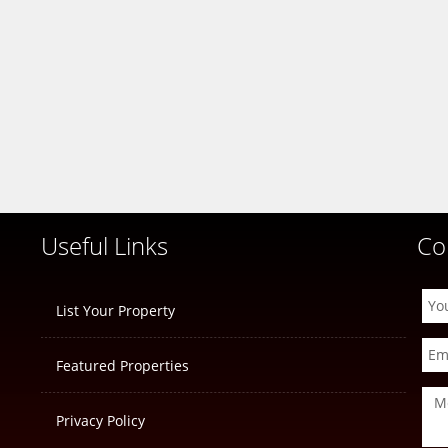
Useful Links
Co
List Your Property
Featured Properties
Privacy Policy