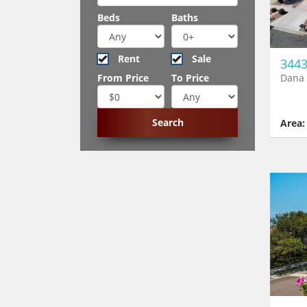
Beds
Baths
Rent
Sale
3443
Dana 
From Price
To Price
Area: