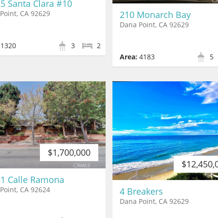
5 Santa Clara #10
210 Monarch Bay
Point, CA 92629
Dana Point, CA 92629
1320
3
2
Area:
4183
5
$1,700,000
$12,450,
1 Calle Ramona
Point, CA 92624
4 Breakers
Dana Point, CA 92629