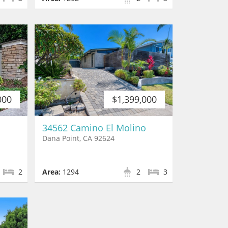
000
$1,399,000
34562 Camino El Molino
Dana Point, CA 92624
2
Area:
1294
2
3