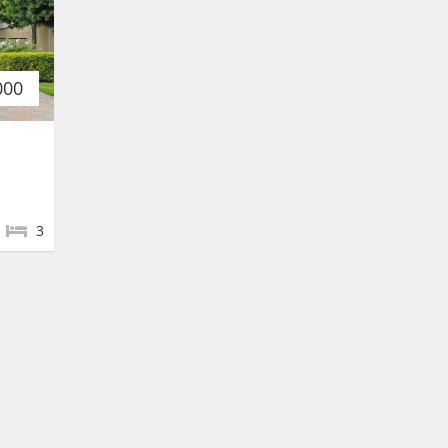
000
3