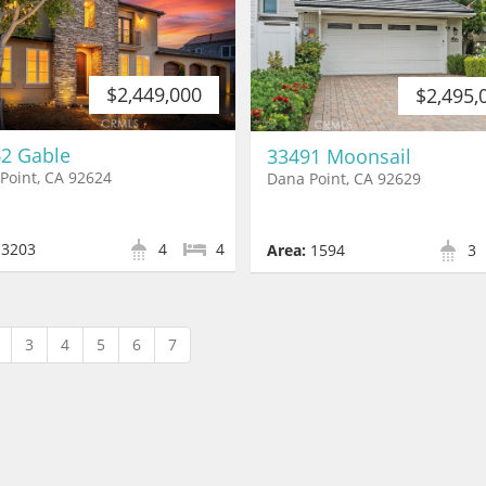
$2,449,000
$2,495,
2 Gable
33491 Moonsail
Point, CA 92624
Dana Point, CA 92629
3203
4
4
Area:
1594
3
3
4
5
6
7