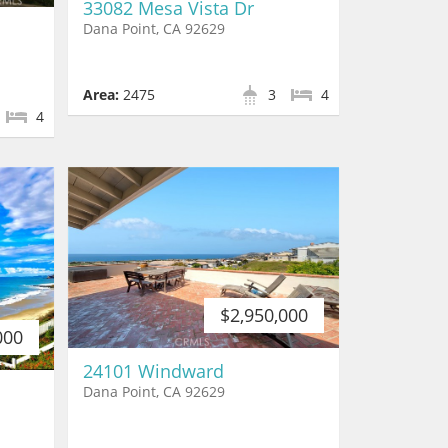
33082 Mesa Vista Dr
Dana Point, CA 92629
Area:
2475
3
4
4
$2,950,000
000
24101 Windward
Dana Point, CA 92629