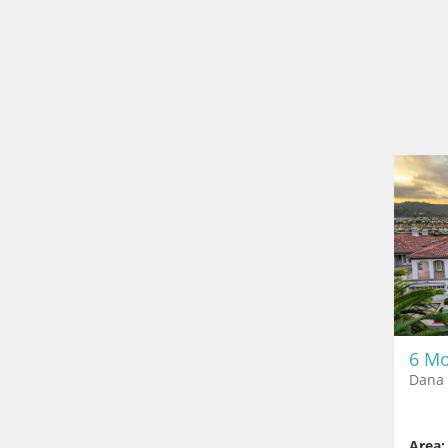
6 Mo
Dana 
Area: