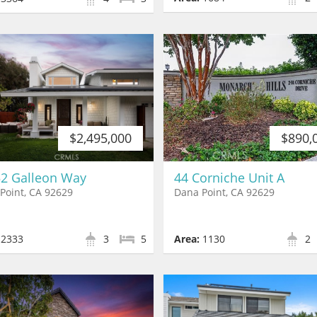
$890,
$2,495,000
44 Corniche Unit A
2 Galleon Way
Dana Point, CA 92629
Point, CA 92629
Area:
1130
2
2333
3
5