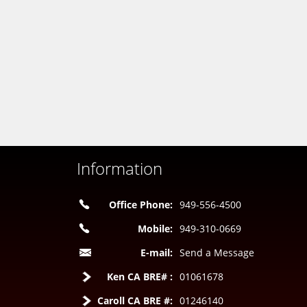
Information
Office Phone:
949-556-4500
Mobile:
949-310-0669
E-mail:
Send a Message
Ken CA BRE# :
01061678
Caroll CA BRE #:
01246140