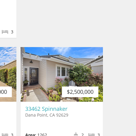
3
000
$2,500,000
33462 Spinnaker
Dana Point, CA 92629
3
Area:
1262
2
3