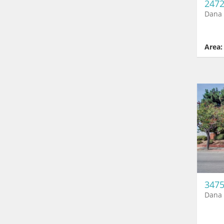
2472
Dana 
Area:
3475
Dana 