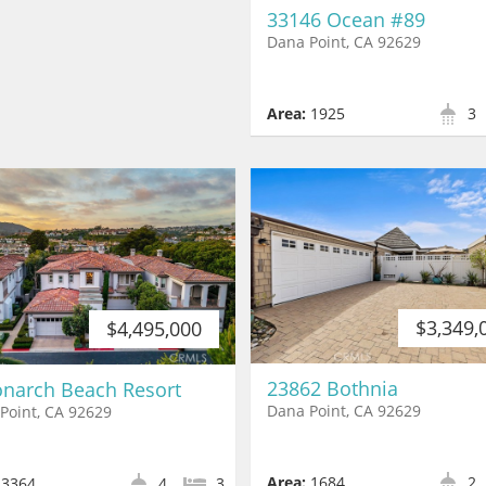
33146 Ocean #89
Dana Point, CA 92629
Area:
1925
3
$3,349,
$4,495,000
23862 Bothnia
narch Beach Resort
Dana Point, CA 92629
Point, CA 92629
Area:
1684
2
3364
4
3