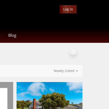
Log in
Blog
Newly Listed