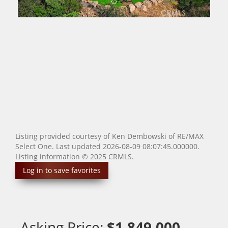
Listing provided courtesy of Ken Dembowski of RE/MAX
Select One. Last updated 2026-08-09 08:07:45.000000.
Listing information © 2025 CRMLS.
Log in to save favorites
Asking Price:
$1,849,000