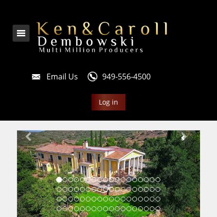
Email Us
949-556-4500
Log in