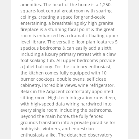
amenities. The heart of the home is a 1,250-
square-foot central great room with soaring
ceilings, creating a space for grand-scale
entertaining, a breathtaking sky high granite
fireplace is a stunning focal point & the great
room is enhanced by a dramatic floating upper
level library. The versatile floor plan features 5
spacious bedrooms & can easily add a sixth,
including a luxury primary retreat with a claw
foot soaking tub. All upper bedrooms provide
a Juliet balcony. For the culinary enthusiast,
the kitchen comes fully equipped with 10
burner cooktops, double ovens, self close
cabinetry, incredible views, wine refrigerator.
Relax in the Adjacent comfortably appointed
sitting room. High-tech integration runs deep,
with high-speed data wiring hardwired into
every single room, including the bathrooms.
Beyond the main home, the fully fenced
grounds transform into a private paradise for
hobbyists, vintners, and equestrian
enthusiasts alike. The detached observatory