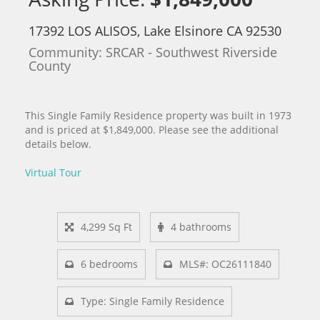
17392 LOS ALISOS, Lake Elsinore CA 92530
Community: ​SRCAR - Southwest Riverside
County
This Single Family Residence property was built in 1973
and is priced at
$1,849,000. Please see the additional
details below.
Virtual Tour
4,299 Sq Ft
4 bathrooms
6 bedrooms
MLS#: OC26111840
Type: Single Family Residence