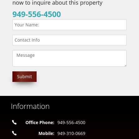
now to inquire about this property
949-556-4500
Information
Office Phone:
949-556-4500
Mobile:
949-310-0669