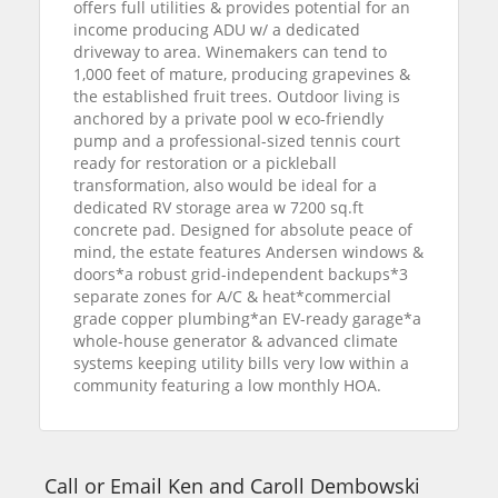
offers full utilities & provides potential for an
income producing ADU w/ a dedicated
driveway to area. Winemakers can tend to
1,000 feet of mature, producing grapevines &
the established fruit trees. Outdoor living is
anchored by a private pool w eco-friendly
pump and a professional-sized tennis court
ready for restoration or a pickleball
transformation, also would be ideal for a
dedicated RV storage area w 7200 sq.ft
concrete pad. Designed for absolute peace of
mind, the estate features Andersen windows &
doors*a robust grid-independent backups*3
separate zones for A/C & heat*commercial
grade copper plumbing*an EV-ready garage*a
whole-house generator & advanced climate
systems keeping utility bills very low within a
community featuring a low monthly HOA.
Call or Email Ken and Caroll Dembowski