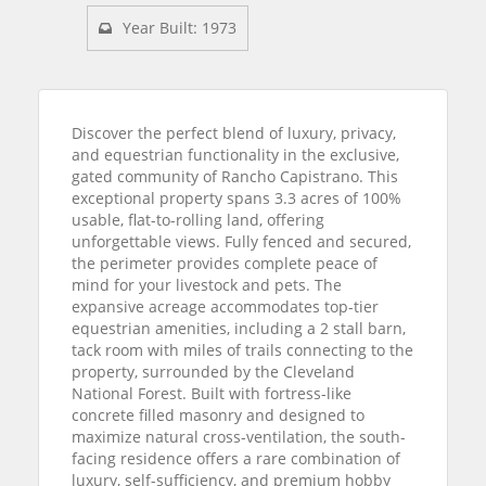
Year Built: 1973
Discover the perfect blend of luxury, privacy,
and equestrian functionality in the exclusive,
gated community of Rancho Capistrano. This
exceptional property spans 3.3 acres of 100%
usable, flat-to-rolling land, offering
unforgettable views. Fully fenced and secured,
the perimeter provides complete peace of
mind for your livestock and pets. The
expansive acreage accommodates top-tier
equestrian amenities, including a 2 stall barn,
tack room with miles of trails connecting to the
property, surrounded by the Cleveland
National Forest. Built with fortress-like
concrete filled masonry and designed to
maximize natural cross-ventilation, the south-
facing residence offers a rare combination of
luxury, self-sufficiency, and premium hobby