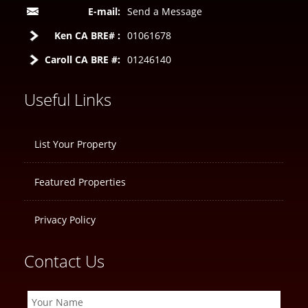
E-mail:
Send a Message
Ken CA BRE# :
01061678
Caroll CA BRE #:
01246140
Useful Links
List Your Property
Featured Properties
Privacy Policy
Contact Us