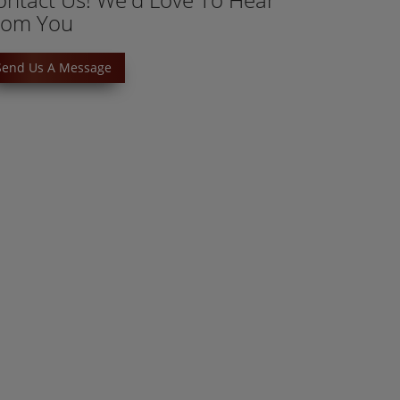
rom You
Send Us A Message