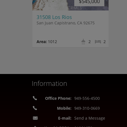
$545,000
31508 Los Rios
San Juan Capistrano, CA 92675
Area:
1012
2
2
Information
Office Phone:
949-556-4500
Mobile:
949-310-0669
E-mail:
Send a Message