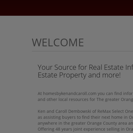
WELCOME
Your Source for Real Estate In
Estate Property and more!
At homesbykenandcaroll.com you can find informa
and other local resources for The greater Oran
Ken and Caroll Dembowski of ReMax Select One, c
as assisting buyers to find their next home in O
anywhere in the greater Orange County area and 
Offering 48 years joint experience selling in O