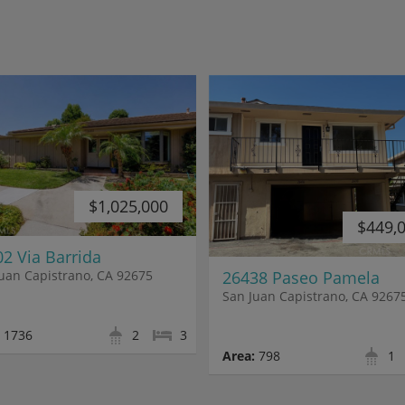
$1,025,000
$449,
2 Via Barrida
26438 Paseo Pamela
uan Capistrano, CA 92675
San Juan Capistrano, CA 9267
1736
2
3
Area:
798
1