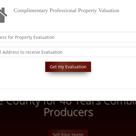
Complimentary Professional Property Valuation
 County for 48 Years Combin
Producers
Sell Your Home