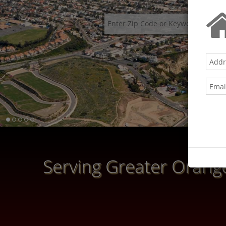
Serving Greater Orange