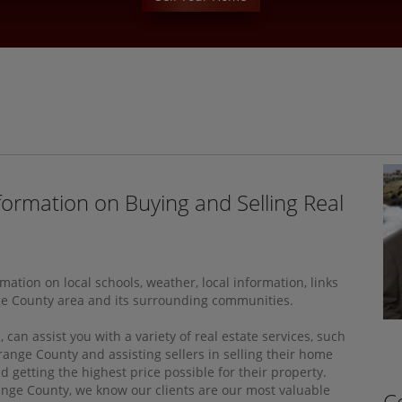
formation on Buying and Selling Real
tion on local schools, weather, local information, links
ge County area and its surrounding communities.
an assist you with a variety of real estate services, such
range County and assisting sellers in selling their home
getting the highest price possible for their property.
range County, we know our clients are our most valuable
C