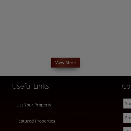
View More
Useful Links
Co
List Your Property
Featured Properties