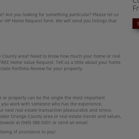
F
e? Are you looking for something particular? Please let us
 VIP Home Request form. We will send you listings that
nge County area? Need to know how much your home or real
a FREE Home Value Request. Tell us a little about your home
state Portfolio Review for your property.
 or property can be the single the most important
tant you work with someone who has the experience,
ur next real estate transaction pleasurable and stress-
reater Orange County area or real estate trends and values,
mbowski at (949) 388-5001 or send an email.
being of assistance to you!