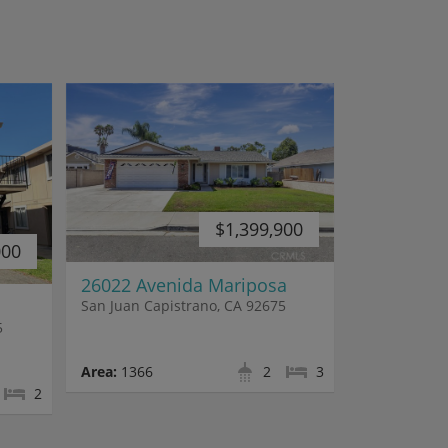
$1,399,900
000
26022 Avenida Mariposa
San Juan Capistrano, CA 92675
5
Area:
1366
2
3
2