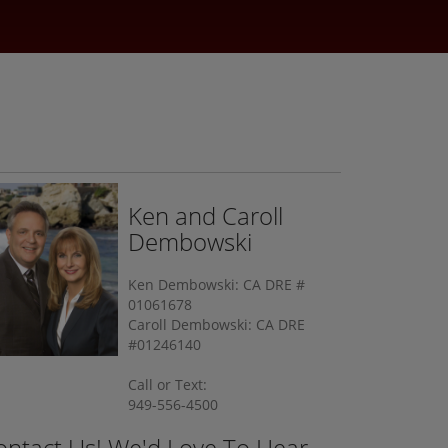
Ken and Caroll
Dembowski
Ken Dembowski: CA DRE #
01061678
Caroll Dembowski: CA DRE
#01246140
Call or Text:
949-556-4500
ontact Us! We'd Love To Hear