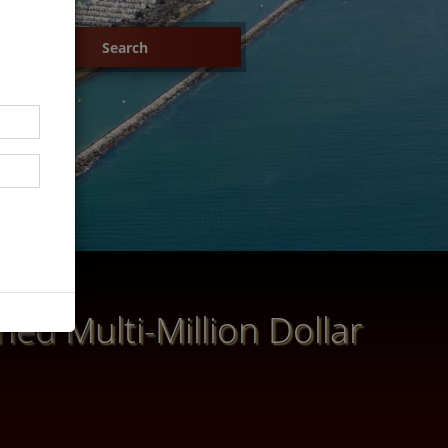
ed Multi-Million Dollar