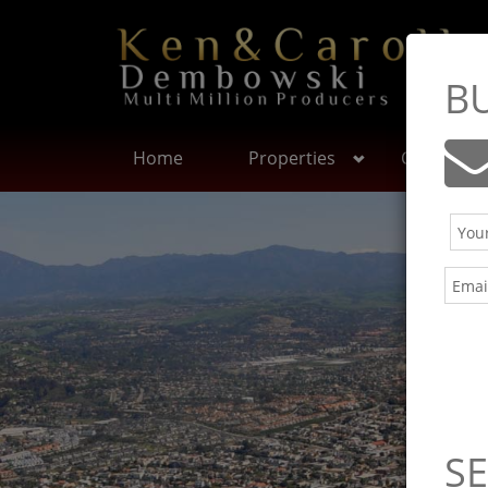
B
Home
Properties
Communit
SE