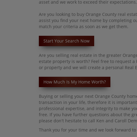
asset and we work to exceed their expectations.
Are you looking to buy Orange County real estat
assist you
find
your next home by completing our
match your criteria as soon as we get them.
Start Your Search Now
Are you selling real estate in the greater Ora
estate property is worth? Feel free to request 
or property and we will create a personal Real E
How Much Is My Home Worth?
Buying or selling your next Orange County home
transaction in your life, therefore it is impor
professional expertise, and integrity to make yo
free. If you have further questions about the g
please don't hesitate to call Ken and Caroll De
Thank you for your time and we look forward to 