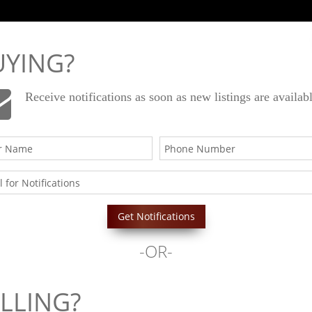
Email Us
949-556-4500
UYING?
Receive notifications as soon as new listings are availab
ies
About
Testimonials
Resources
-OR-
Begin Your Journey
LLING?