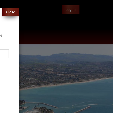
Log in
Close
le!
Blog