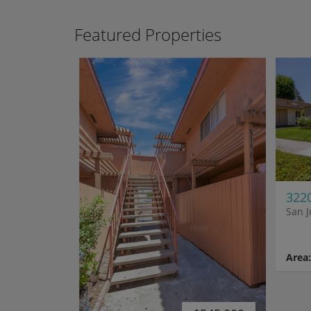
Featured Properties
3220
San J
Area: